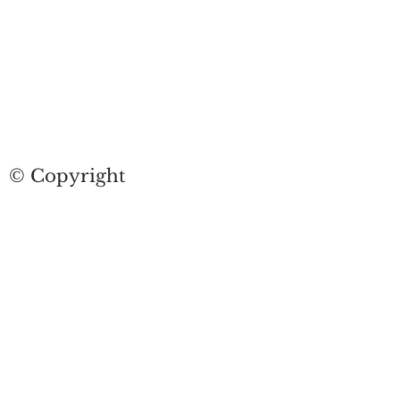
© Copyright
SIGN UP AND STAY UPDATED!
Subscribe Now