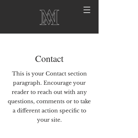
Contact
This is your Contact section
paragraph. Encourage your
reader to reach out with any
questions, comments or to take
a different action specific to
your site.