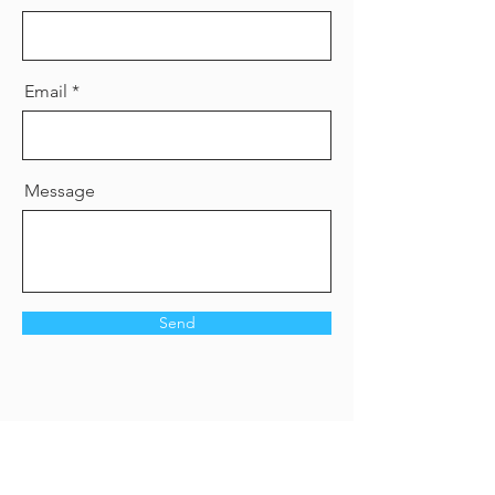
Email
Message
Send