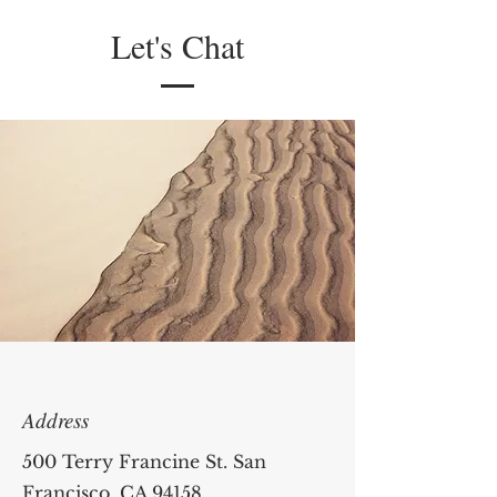
Let's Chat
Address
500 Terry Francine St. San
Francisco, CA 94158