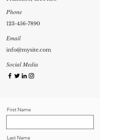
Phone
123-456-7890
Email
info@mysite.com
Social Media
First Name
Last Name